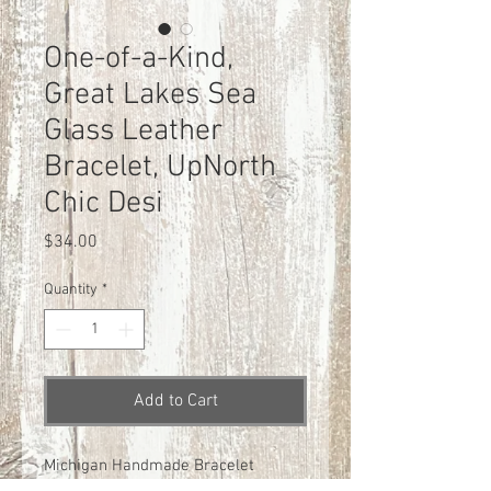
One-of-a-Kind,
Great Lakes Sea
Glass Leather
Bracelet, UpNorth
Chic Desi
Price
$34.00
Quantity
*
Add to Cart
Michigan Handmade Bracelet