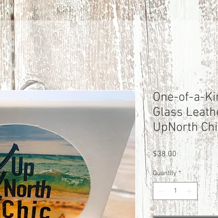
One-of-a-Ki
Glass Leath
UpNorth Chi
Price
$38.00
Quantity
*