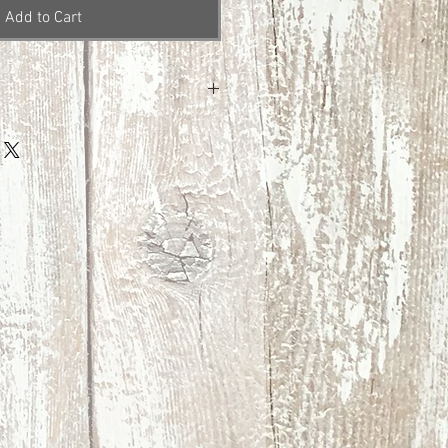
Add to Cart
ng
ng at this time.
 Covid-19 I am unable to accept
Please email me with any questions
 before purchasing. Thank you so