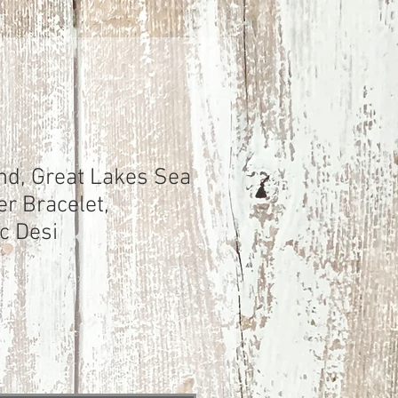
nd, Great Lakes Sea
er Bracelet,
c Desi