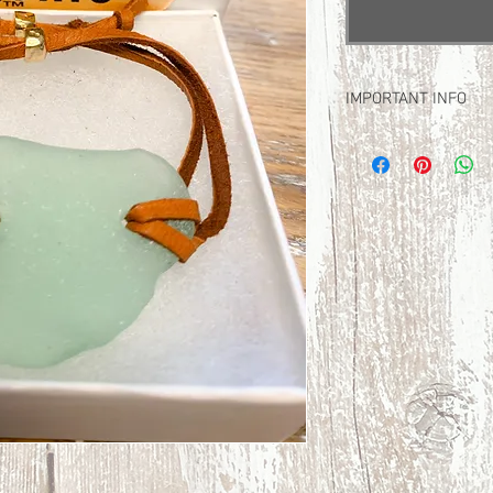
IMPORTANT INFO
FREE Domestic Shippi
No international shippi
RETURN POLICY: due to
returns at this time. 
and review the images
much!