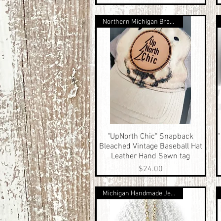
Northern Michigan Brand
"UpNorth Chic" Snapback
Quick View
Bleached Vintage Baseball Hat
Leather Hand Sewn tag
Price
$24.00
Michigan Handmade Jewelry