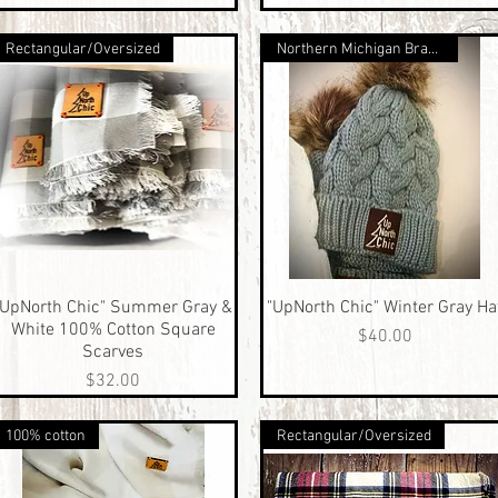
Rectangular/Oversized
Northern Michigan Brand
"UpNorth Chic" Summer Gray &
Quick View
"UpNorth Chic" Winter Gray Ha
Quick View
White 100% Cotton Square
Price
$40.00
Scarves
Price
$32.00
100% cotton
Rectangular/Oversized