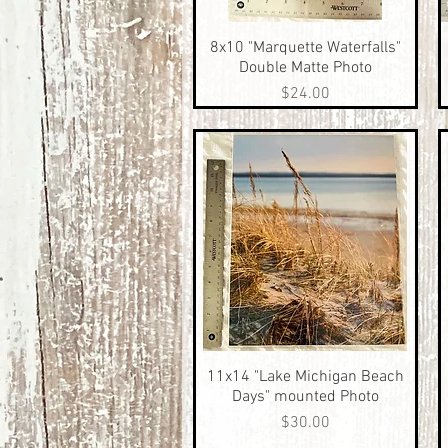
8x10 "Marquette Waterfalls"
Quick View
Double Matte Photo
Price
$24.00
11x14 "Lake Michigan Beach
Quick View
Days" mounted Photo
Price
$30.00