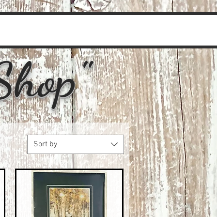
Shop"
Sort by