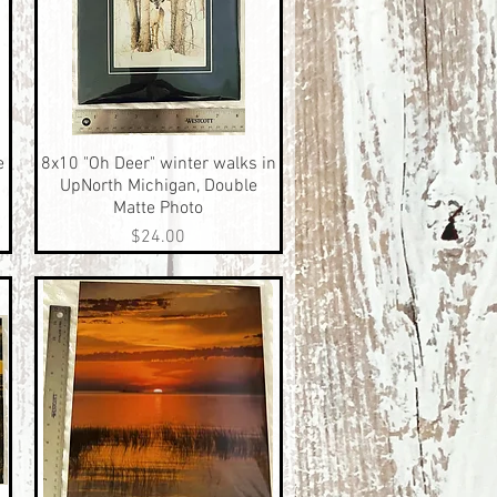
e
8x10 "Oh Deer" winter walks in
Quick View
UpNorth Michigan, Double
Matte Photo
Price
$24.00