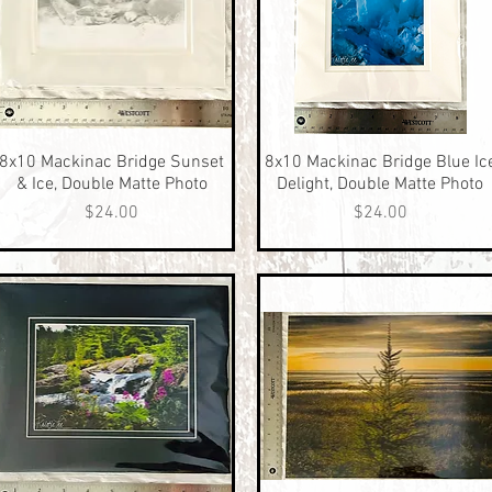
8x10 Mackinac Bridge Sunset
Quick View
8x10 Mackinac Bridge Blue Ic
Quick View
& Ice, Double Matte Photo
Delight, Double Matte Photo
Price
Price
$24.00
$24.00