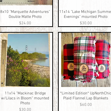
8x10 "Marquette Adventures"
Quick View
11x14 "Lake Michigan Summe
Quick View
Double Matte Photo
Evenings" mounted Photo
Price
Price
$24.00
$30.00
11x14 "Mackinac Bridge
Quick View
*Limited Edition* UpNorthChi
Quick View
w/Lilacs in Bloom" mounted
Plaid Flannel Lap Blankets
Photo
Price
$60.00
Price
$30.00