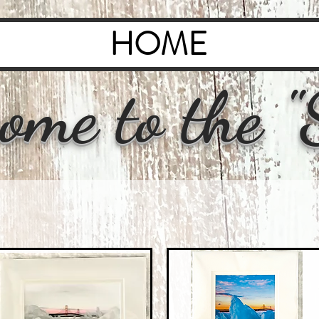
HOME
ome to the "